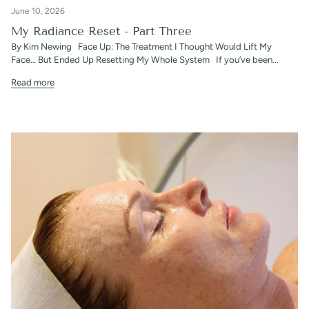
June 10, 2026
My Radiance Reset - Part Three
By Kim Newing Face Up: The Treatment I Thought Would Lift My
Face… But Ended Up Resetting My Whole System If you’ve been...
Read more