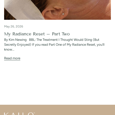
May 26, 2026
My Radiance Reset – Part Two
By Kim Newing BBL: The Treatment I Thought Would Sting (But
Secretly Enjoyed) If you read Part One of My Radiance Reset, you’ll
know...
Read more