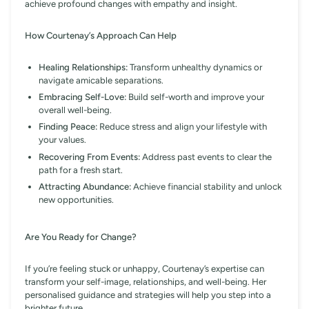
achieve profound changes with empathy and insight.
How Courtenay’s Approach Can Help
Healing Relationships:
Transform unhealthy dynamics or
navigate amicable separations.
Embracing Self-Love:
Build self-worth and improve your
overall well-being.
Finding Peace:
Reduce stress and align your lifestyle with
your values.
Recovering From Events:
Address past events to clear the
path for a fresh start.
Attracting Abundance:
Achieve financial stability and unlock
new opportunities.
Are You Ready for Change?
If you’re feeling stuck or unhappy, Courtenay’s expertise can
transform your self-image, relationships, and well-being. Her
personalised guidance and strategies will help you step into a
brighter future.