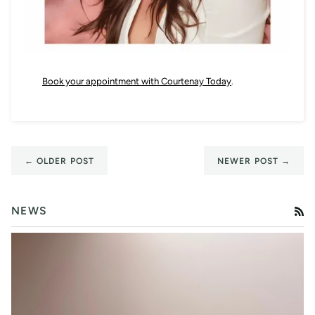
Book your appointment with Courtenay Today
.
← OLDER POST
NEWER POST →
NEWS
RS