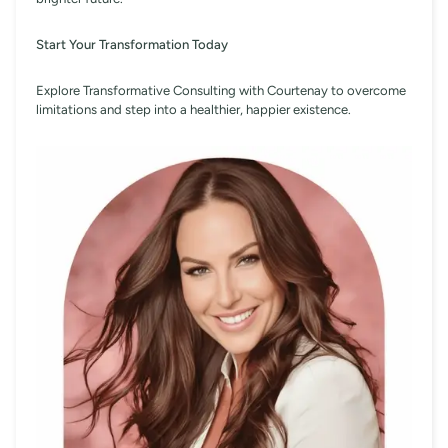
Start Your Transformation Today
Explore Transformative Consulting with Courtenay to overcome
limitations and step into a healthier, happier existence.