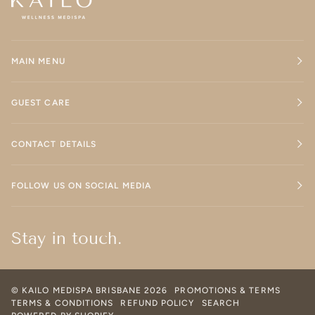
MAIN MENU
GUEST CARE
CONTACT DETAILS
FOLLOW US ON SOCIAL MEDIA
Stay in touch.
©
KAILO MEDISPA BRISBANE
2026
PROMOTIONS & TERMS
TERMS & CONDITIONS
REFUND POLICY
SEARCH