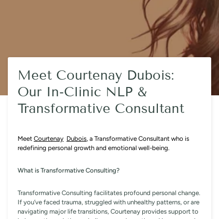
Meet Courtenay Dubois:
Our In-Clinic NLP &
Transformative Consultant
Meet
Courtenay
Dubois
, a Transformative Consultant who is
redefining personal growth and emotional well-being.
What is Transformative Consulting?
Transformative Consulting facilitates profound personal change.
If you’ve faced trauma, struggled with unhealthy patterns, or are
navigating major life transitions, Courtenay provides support to