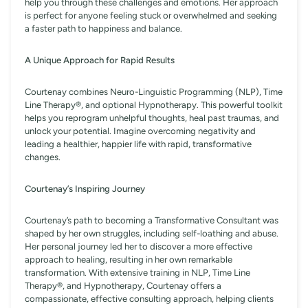
help you through these challenges and emotions. Her approach
is perfect for anyone feeling stuck or overwhelmed and seeking
a faster path to happiness and balance.
A Unique Approach for Rapid Results
Courtenay combines Neuro-Linguistic Programming (NLP), Time
Line Therapy®️, and optional Hypnotherapy. This powerful toolkit
helps you reprogram unhelpful thoughts, heal past traumas, and
unlock your potential. Imagine overcoming negativity and
leading a healthier, happier life with rapid, transformative
changes.
Courtenay’s Inspiring Journey
Courtenay’s path to becoming a Transformative Consultant was
shaped by her own struggles, including self-loathing and abuse.
Her personal journey led her to discover a more effective
approach to healing, resulting in her own remarkable
transformation. With extensive training in NLP, Time Line
Therapy®️, and Hypnotherapy, Courtenay offers a
compassionate, effective consulting approach, helping clients