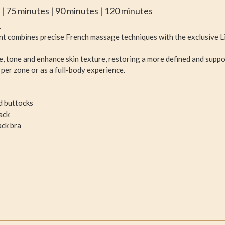
s | 75 minutes | 90 minutes | 120 minutes
.
ent combines precise French massage techniques with the exclusive L
ne, tone and enhance skin texture, restoring a more defined and suppo
er zone or as a full-body experience.
d buttocks
ack
ack bra