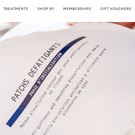
TREATMENTS
SHOP BY
MEMBERSHIPS
GIFT VOUCHERS