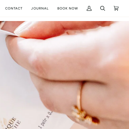
CONTACT
JOURNAL
BOOK NOW
My
Search
Cart
(0)
Account