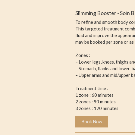
Slimming Booster - Soin B
To refine and smooth body co
This targeted treatment combi
fluid and improve the appeara
may be booked per zone or as 
Zones :
– Lower legs, knees, thighs a
– Stomach, flanks and lower-b
– Upper arms and mid/upper b
Treatment time :
1 zone : 60 minutes
2 zones : 90 minutes
3 zones : 120 minutes
Book Now