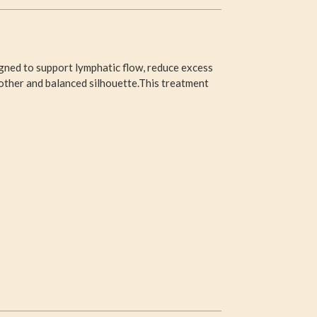
gned to support lymphatic flow, reduce excess
oother and balanced silhouette.This treatment