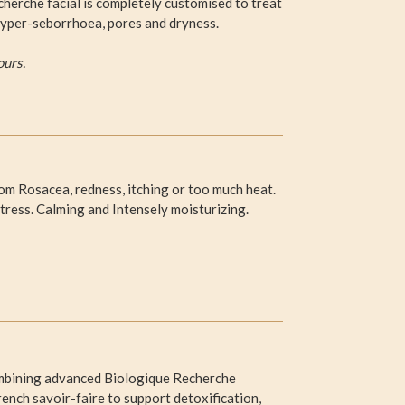
herche facial is completely customised to treat
, hyper-seborrhoea, pores and dryness.
ours.
from Rosacea, redness, itching or too much heat.
tress. Calming and Intensely moisturizing.
 Combining advanced Biologique Recherche
nch savoir-faire to support detoxification,