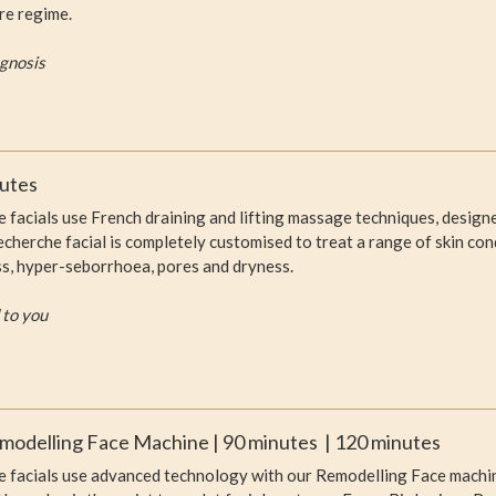
re regime.
agnosis
nutes
facials use French draining and lifting massage techniques, designed
herche facial is completely customised to treat a range of skin cond
ness, hyper-seborrhoea, pores and dryness.
 to you
modelling Face Machine | 90 minutes | 120 minutes
 facials use advanced technology with our Remodelling Face machine