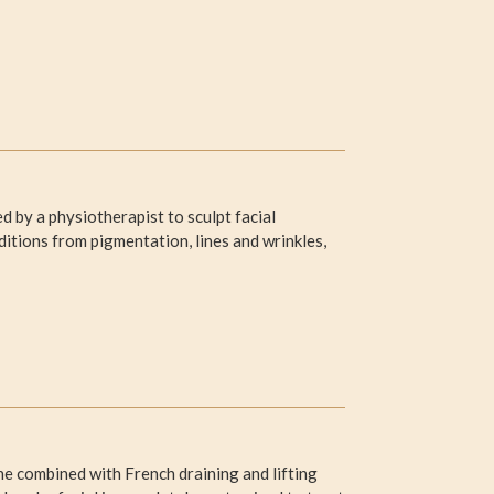
 by a physiotherapist to sculpt facial
itions from pigmentation, lines and wrinkles,
 combined with French draining and lifting