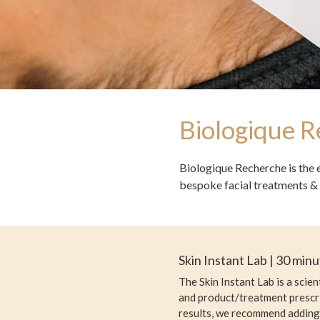
Biologique 
Biologique Recherche is the 
bespoke facial treatments & 
Skin Instant Lab | 30 min
The Skin Instant Lab is a scie
and product/treatment prescri
results, we recommend adding 