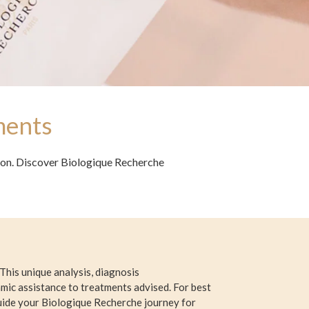
ments
sion. Discover Biologique Recherche
This unique analysis, diagnosis
mic assistance to treatments advised. For best
guide your Biologique Recherche journey for