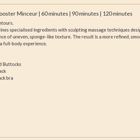
ooster Minceur | 60 minutes | 90 minutes | 120 minutes
ntours.
nes specialised ingredients with sculpting massage techniques desi
nce of uneven, sponge-like texture. The result is a more refined, sm
a full-body experience.
nd Buttocks
ack
ack bra