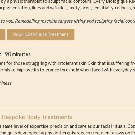
by a physiotherapist to sculpt facial contours. Every Biologique Rec
m pigmentation, lines and wrinkles, laxity, acne, sensitivity, redness
o you. Remodelling machine targets lifting and sculpting facial cont
Book 120 Minute Treatment
 | 90 minutes
ent for those struggling with intolerant skin. Skin that is suffering 
dermis to improve its tolerance threshold when faced with everyday s
hiness
e Bespoke Body Treatments
 same level of expertise, precision and care as our facial rituals.
hniques developed by physiotherapists, each treatment draws on Fre