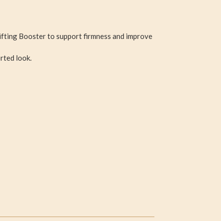
ifting Booster to support firmness and improve
rted look.