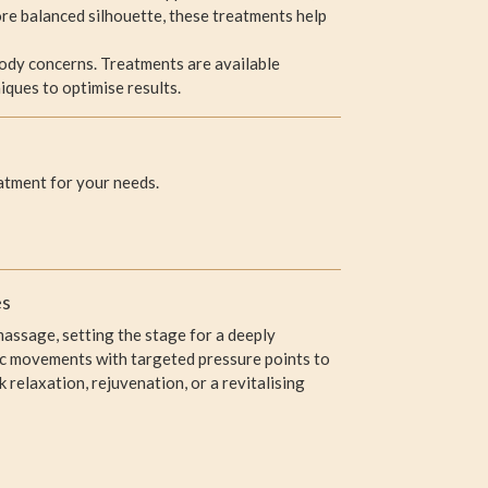
re balanced silhouette, these treatments help
body concerns. Treatments are available
iques to optimise results.
atment for your needs.
es
assage, setting the stage for a deeply
mic movements with targeted pressure points to
relaxation, rejuvenation, or a revitalising