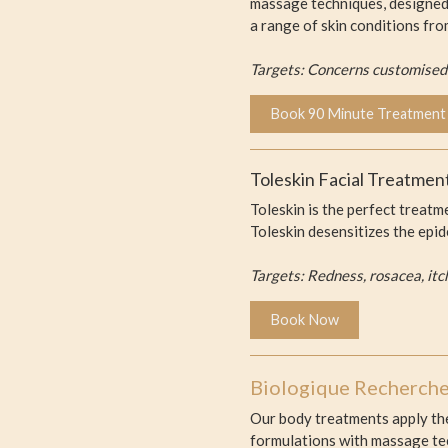
massage techniques, designed 
a range of skin conditions fro
Targets: Concerns customised t
Book 90 Minute Treatment
Toleskin Facial Treatment
Toleskin is the perfect treatm
Toleskin desensitizes the epi
Targets: Redness, rosacea, itc
Book Now
Biologique Recherch
Our body treatments apply the
formulations with massage tec