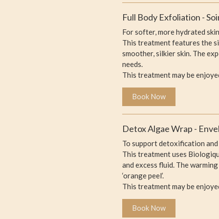
Full Body Exfoliation - S
For softer, more hydrated skin
This treatment features the s
smoother, silkier skin. The ex
needs.
This treatment may be enjoye
Book Now
Detox Algae Wrap - Enve
To support detoxification and 
This treatment uses Biologiqu
and excess fluid. The warming
‘orange peel’.
This treatment may be enjoyed
Book Now