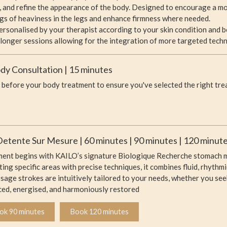
, and refine the appearance of the body. Designed to encourage a mo
ings of heaviness in the legs and enhance firmness where needed.
personalised by your therapist according to your skin condition and 
 longer sessions allowing for the integration of more targeted techn
y Consultation | 15 minutes
before your body treatment to ensure you've selected the right tre
etente Sur Mesure | 60 minutes | 90 minutes | 120 minut
ment begins with KAILO’s signature Biologique Recherche stomach m
ing specific areas with precise techniques, it combines fluid, rhyth
ge strokes are intuitively tailored to your needs, whether you seek 
ced, energised, and harmoniously restored
ok 90 minutes
Book 120 minutes