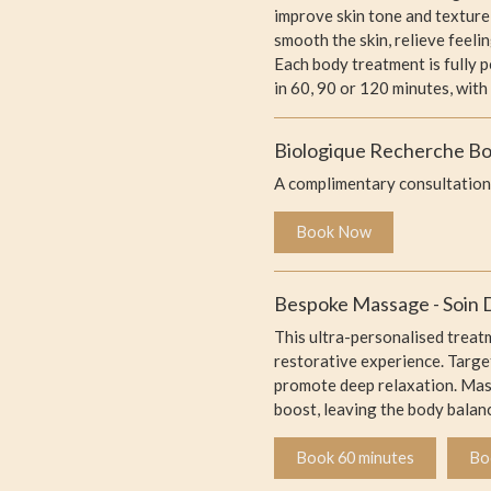
improve skin tone and texture
smooth the skin, relieve feel
Each body treatment is fully 
in 60, 90 or 120 minutes, with
Biologique Recherche Bod
A complimentary consultation 
Book Now
Bespoke Massage - Soin D
This ultra-personalised treat
restorative experience. Target
promote deep relaxation. Massa
boost, leaving the body balan
Book 60 minutes
Bo