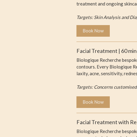
treatment and ongoing skinca
Targets: Skin Analysis and Di
Book Now
Facial Treatment | 60 mi
Biologique Recherche bespoke 
contours. Every Biologique Rec
laxity, acne, sensitivity, red
Targets: Concerns customised
Book Now
Facial Treatment with Re
Biologique Recherche bespoke