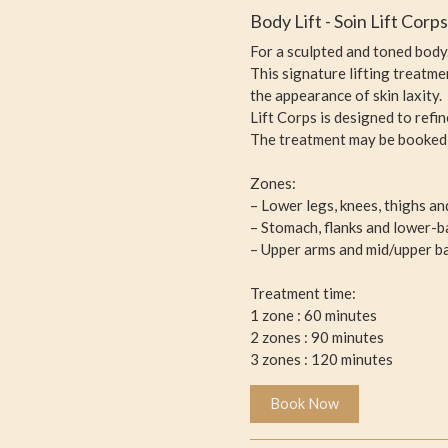
Body Lift - Soin Lift Corp
For a sculpted and toned body
This signature lifting treatm
the appearance of skin laxity.
Lift Corps is designed to refi
The treatment may be booked p
Zones:
– Lower legs, knees, thighs an
– Stomach, flanks and lower-b
– Upper arms and mid/upper b
Treatment time:
1 zone : 60 minutes
2 zones : 90 minutes
3 zones : 120 minutes
Book Now