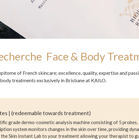
Recherche Face & Body Treat
epitome of French skincare; excellence, quality, expertise and pas
body treatments exclusively in Brisbane at KAILO.
utes | (redeemable towards treatment)
ntific grade dermo-cosmetic analysis machine consisting of 5 probes. 
ption system monitors changes in the skin over time, providing dyna
the Skin Instant Lab to your treatment allowing your therapist to 