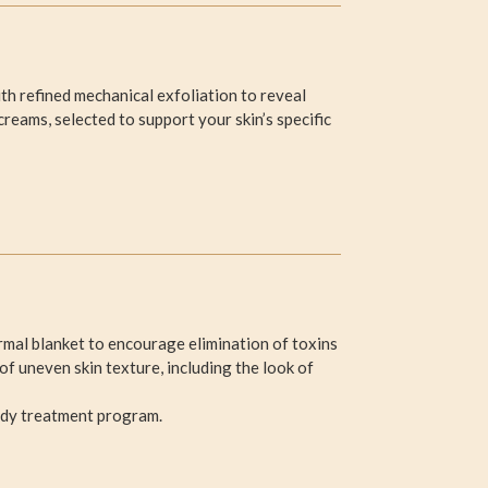
h refined mechanical exfoliation to reveal
creams, selected to support your skin’s specific
mal blanket to encourage elimination of toxins
f uneven skin texture, including the look of
ody treatment program.