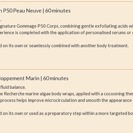
oin P50 Peau Neuve | 60 minutes
.
ignature Gommage P50 Corps, combining gentle exfoliating acids wit
perience is completed with the application of personalised serums or 
d on its own or seamlessly combined with another body treatment.
loppement Marin | 60 minutes
fluid balance.
e Recherche marine algae body wraps, applied with a cocooning ther
 process helps improve microcirculation and smooth the appearance o
 on its own or used as a preparatory step within a more targeted b