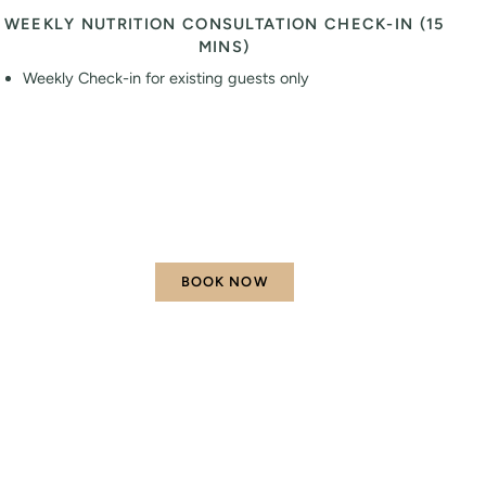
WEEKLY NUTRITION CONSULTATION CHECK-IN (15
MINS)
Weekly Check-in for existing guests only
BOOK NOW