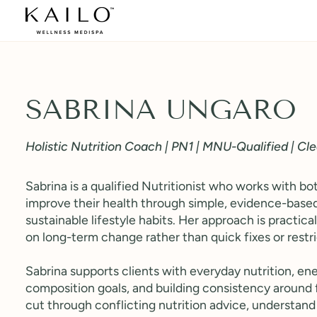
Skip
to
content
SABRINA UNGARO
Holistic Nutrition Coach | PN1 | MNU-Qualified | Cl
Sabrina is a qualified Nutritionist who works with 
improve their health through simple, evidence-based
sustainable lifestyle habits. Her approach is practical
on long-term change rather than quick fixes or restri
Sabrina supports clients with everyday nutrition, ene
composition goals, and building consistency around 
cut through conflicting nutrition advice, understand