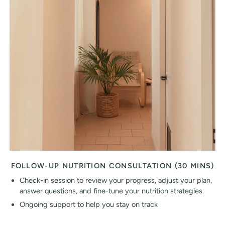
FOLLOW-UP NUTRITION CONSULTATION (30 MINS)
Check-in session to review your progress, adjust your plan,
answer questions, and fine-tune your nutrition strategies.
Ongoing support to help you stay on track