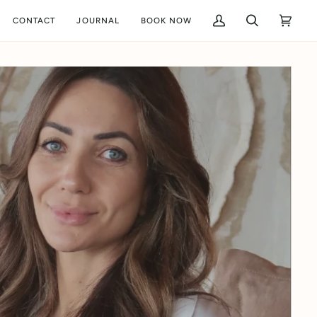
CONTACT
JOURNAL
BOOK NOW
My
Search
Cart
(0)
Account