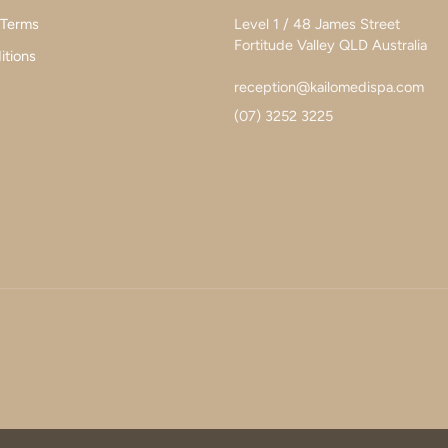
 Terms
Level 1 / 48 James Street
Fortitude Valley QLD Australia
itions
reception@kailomedispa.com
(07) 3252 3225