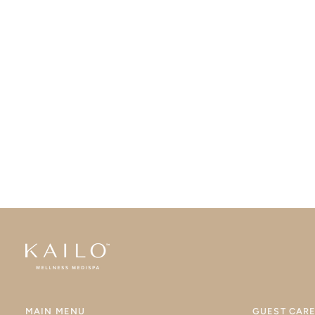
MAIN MENU
GUEST CAR