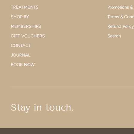
TREATMENTS
Promotions &
SHOP BY
Terms & Cond
MEMBERSHIPS
Refund Policy
GIFT VOUCHERS
Search
CONTACT
JOURNAL
BOOK NOW
Stay in touch.