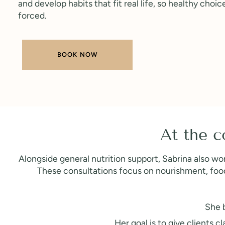
and develop habits that fit real life, so healthy choic
forced.
BOOK NOW
At the c
Alongside general nutrition support, Sabrina also wor
These consultations focus on nourishment, food 
She b
Her goal is to give clients 