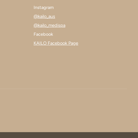
Instagram
@kailo_aus
@kailo_medispa
Facebook
KAILO Facebook Page