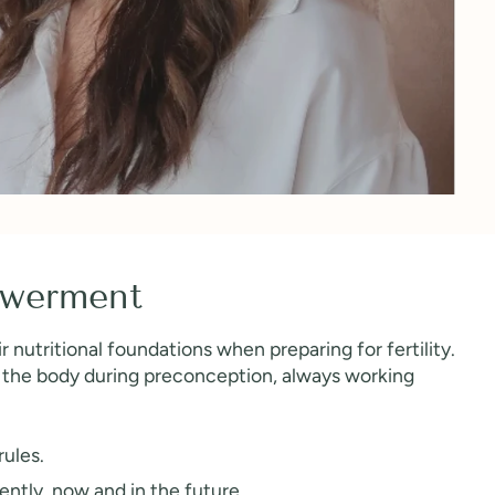
powerment
 nutritional foundations when preparing for fertility.
rt the body during preconception, always working
ules.
ently, now and in the future.