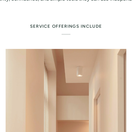
SERVICE OFFERINGS INCLUDE