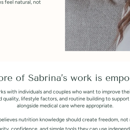
es feel natural, not
ore of Sabrina’s work is em
ks with individuals and couples who want to improve their
quality, lifestyle factors, and routine building to suppo
alongside medical care where appropriate.
elieves nutrition knowledge should create freedom, not r
clarity, confidence, and simple tools they can use independ