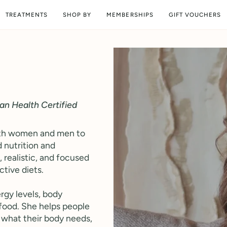
TREATMENTS
SHOP BY
MEMBERSHIPS
GIFT VOUCHERS
ean Health Certified
both women and men to
 nutrition and
, realistic, and focused
ctive diets.
rgy levels, body
food. She helps people
 what their body needs,