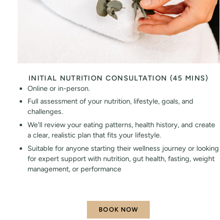
INITIAL NUTRITION CONSULTATION (45 MINS)
Online or in-person.
Full assessment of your nutrition, lifestyle, goals, and
challenges.
We'll review your eating patterns, health history, and create
a clear, realistic plan that fits your lifestyle.
Suitable for anyone starting their wellness journey or looking
for expert support with nutrition, gut health, fasting, weight
management, or performance
BOOK NOW