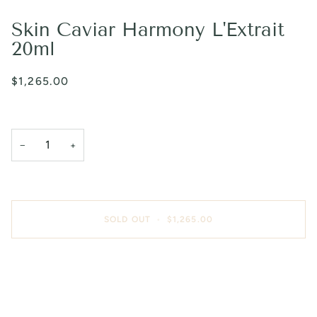
Skin Caviar Harmony L'Extrait
20ml
$1,265.00
−
+
SOLD OUT
•
$1,265.00