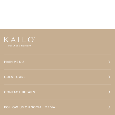
MAIN MENU
GUEST CARE
CONTACT DETAILS
FOLLOW US ON SOCIAL MEDIA