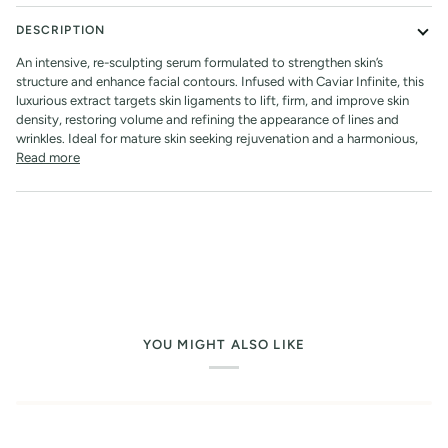
DESCRIPTION
An intensive, re-sculpting serum formulated to strengthen skin’s
structure and enhance facial contours. Infused with Caviar Infinite, this
luxurious extract targets skin ligaments to lift, firm, and improve skin
density, restoring volume and refining the appearance of lines and
wrinkles. Ideal for mature skin seeking rejuvenation and a harmonious,
Read more
YOU MIGHT ALSO LIKE