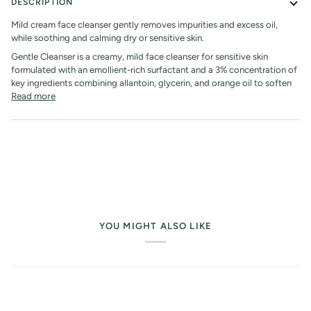
DESCRIPTION
Mild cream face cleanser gently removes impurities and excess oil,
while soothing and calming dry or sensitive skin.
Gentle Cleanser is a creamy, mild face cleanser for sensitive skin
formulated with an emollient-rich surfactant and a 3% concentration of
key ingredients combining allantoin, glycerin, and orange oil to soften
Read more
YOU MIGHT ALSO LIKE