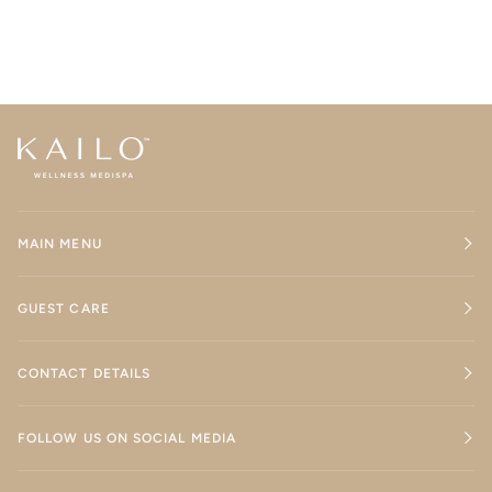
MAIN MENU
GUEST CARE
CONTACT DETAILS
FOLLOW US ON SOCIAL MEDIA