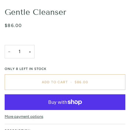
Gentle Cleanser
$86.00
−
+
ONLY
8
LEFT IN STOCK
ADD TO CART
•
$86.00
More payment options